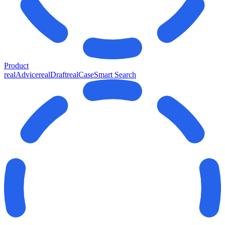
Product
realAdvice
realDraft
realCase
Smart Search