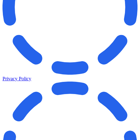
Privacy Policy