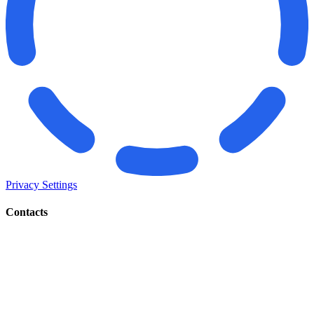
Privacy Settings
Contacts