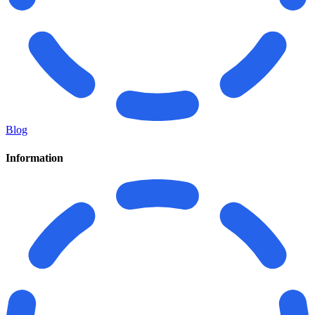
Blog
Information