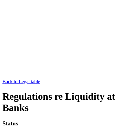
Back to Legal table
Regulations re Liquidity at
Banks
Status