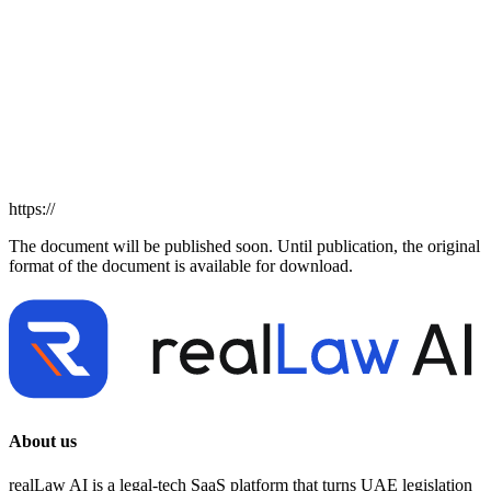
https://
The document will be published soon. Until publication, the original
format of the document is available for download.
About us
realLaw AI is a legal-tech SaaS platform that turns UAE legislation