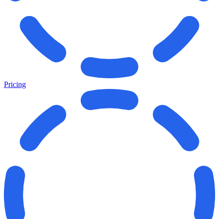
Pricing