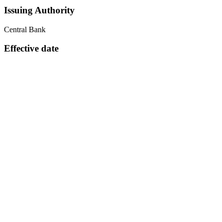
Issuing Authority
Central Bank
Effective date