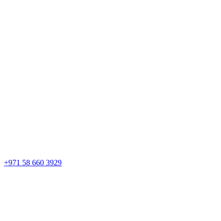
+971 58 660 3929