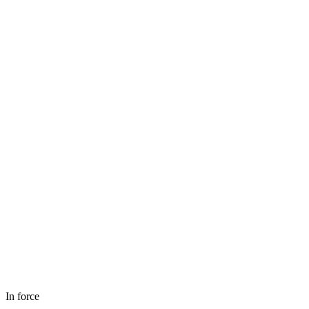
In force