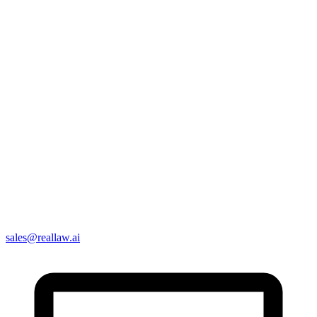
sales@reallaw.ai