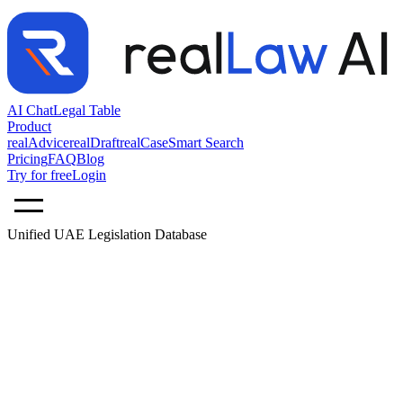
AI Chat
Legal Table
Product
realAdvice
realDraft
realCase
Smart Search
Pricing
FAQ
Blog
Try for free
Login
Unified UAE Legislation Database