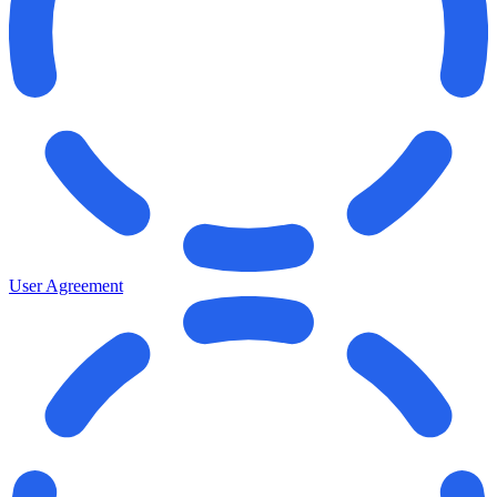
User Agreement