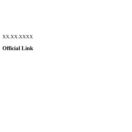
XX.XX.XXXX
Official Link