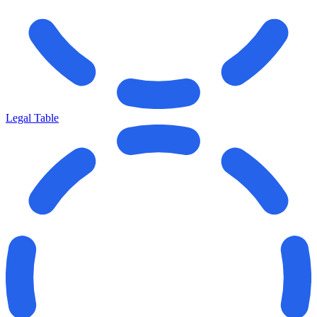
Legal Table