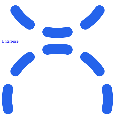
Enterprise