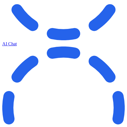
AI Chat