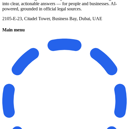
into clear, actionable answers — for people and businesses. AI-
powered, grounded in official legal sources.
2105-E-23, Citadel Tower, Business Bay, Dubai, UAE
Main menu