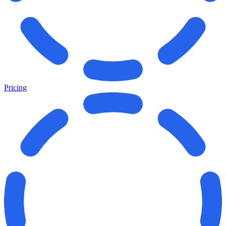
Pricing