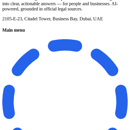
into clear, actionable answers — for people and businesses. AI-
powered, grounded in official legal sources.
2105-E-23, Citadel Tower, Business Bay, Dubai, UAE
Main menu