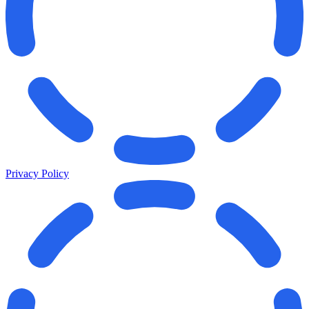
Privacy Policy