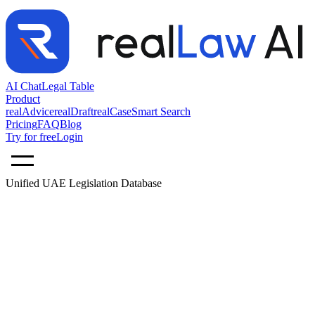
AI Chat
Legal Table
Product
realAdvice
realDraft
realCase
Smart Search
Pricing
FAQ
Blog
Try for free
Login
Unified UAE Legislation Database