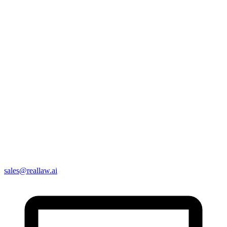
sales@reallaw.ai