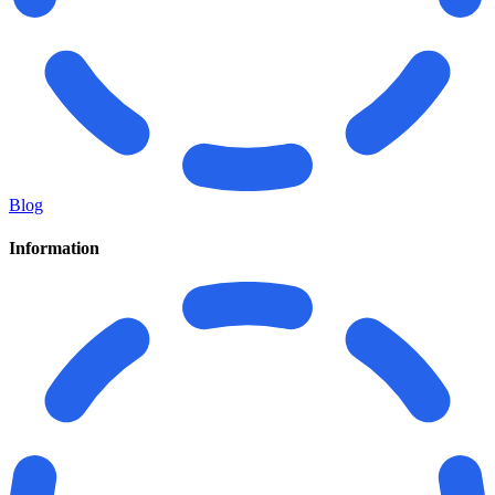
Blog
Information