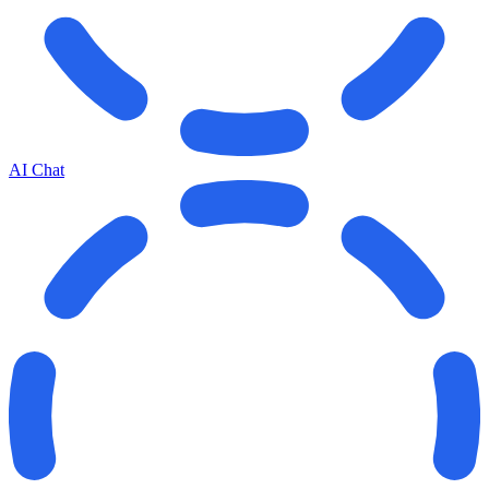
AI Chat