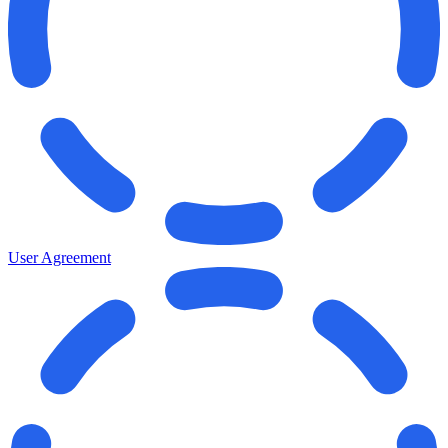
User Agreement