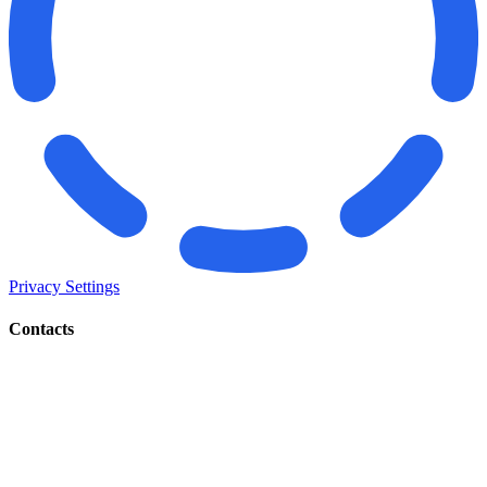
Privacy Settings
Contacts