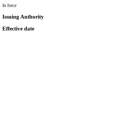
In force
Issuing Authority
Effective date