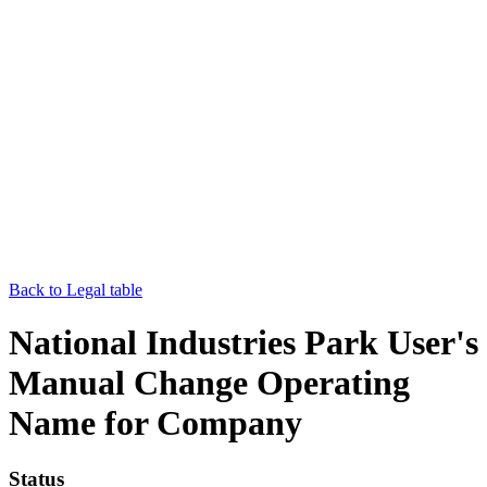
Back to Legal table
National Industries Park User's
Manual Change Operating
Name for Company
Status