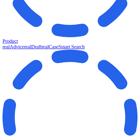
Product
realAdvice
realDraft
realCase
Smart Search