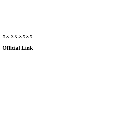
XX.XX.XXXX
Official Link