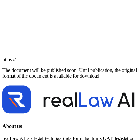
https://
The document will be published soon. Until publication, the original
format of the document is available for download.
About us
realLaw AI is a legal-tech SaaS platform that turns UAE legislation