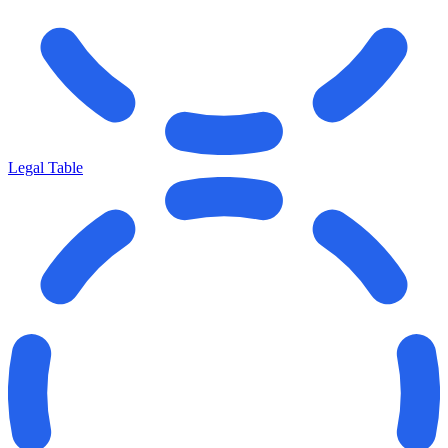
Legal Table