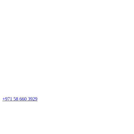
+971 58 660 3929