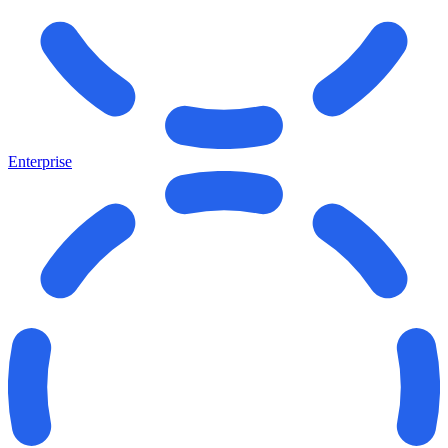
Enterprise