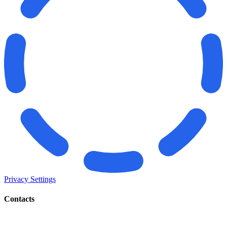
Privacy Settings
Contacts