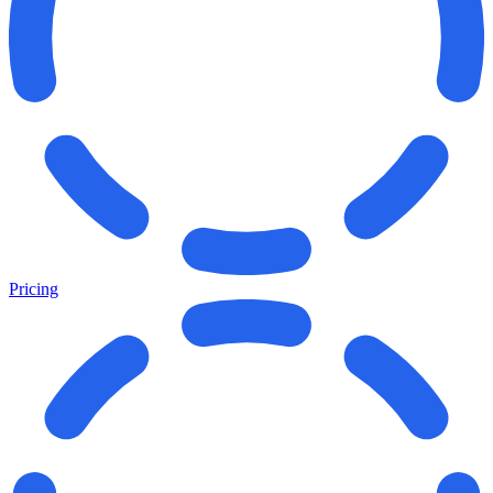
Pricing