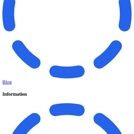
Blog
Information