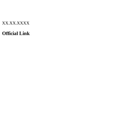
XX.XX.XXXX
Official Link