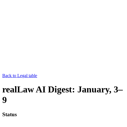
Back to Legal table
realLaw AI Digest: January, 3–
9
Status