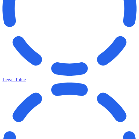
Legal Table