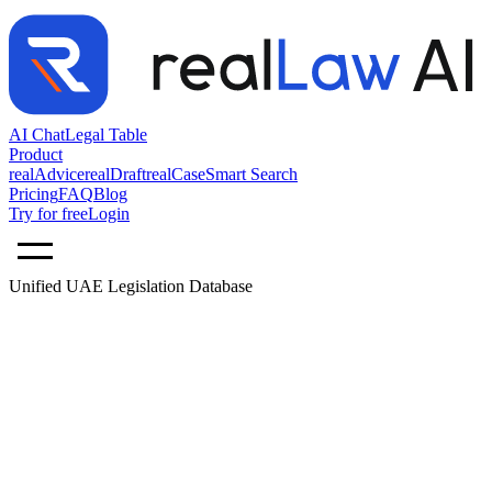
AI Chat
Legal Table
Product
realAdvice
realDraft
realCase
Smart Search
Pricing
FAQ
Blog
Try for free
Login
Unified UAE Legislation Database