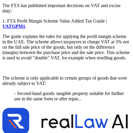
The FTA has published important decisions on VAT and excise
duty:
1. FTA Profit Margin Scheme Value Added Tax Guide |
VATGPM1
.
The guide explains the rules for applying the profit margin scheme
in the UAE. The scheme allows taxpayers to charge VAT at 5% not
on the full sale price of the goods, but only on the difference
(margin) between the purchase price and the sale price. This scheme
is used to avoid "double" VAT, for example when reselling goods.
The scheme is only applicable to certain groups of goods that were
already subject to VAT:
- Second-hand goods: tangible property suitable for further
use in the same form or after repai...