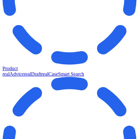
Product
realAdvice
realDraft
realCase
Smart Search