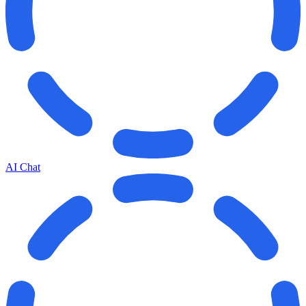
AI Chat