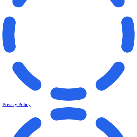
Privacy Policy