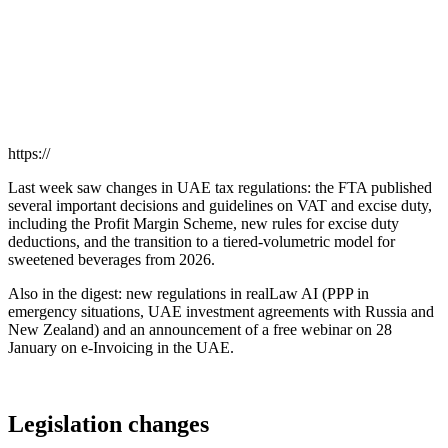
https://
Last week saw changes in UAE tax regulations: the FTA published
several important decisions and guidelines on VAT and excise duty,
including the Profit Margin Scheme, new rules for excise duty
deductions, and the transition to a tiered-volumetric model for
sweetened beverages from 2026.
Also in the digest: new regulations in realLaw AI (PPP in
emergency situations, UAE investment agreements with Russia and
New Zealand) and an announcement of a free webinar on 28
January on e-Invoicing in the UAE.
Legislation changes