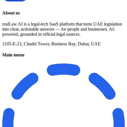
About us
realLaw AI is a legal-tech SaaS platform that turns UAE legislation
into clear, actionable answers — for people and businesses. AI-
powered, grounded in official legal sources.
2105-E-23, Citadel Tower, Business Bay, Dubai, UAE
Main menu