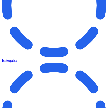
Enterprise