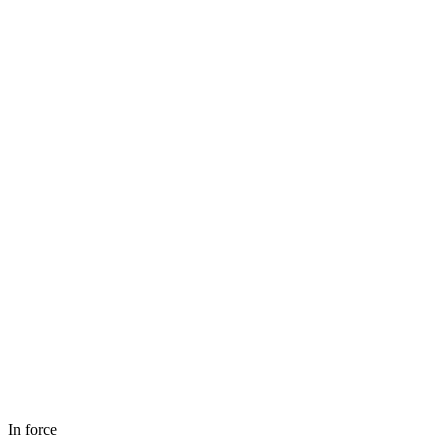
In force