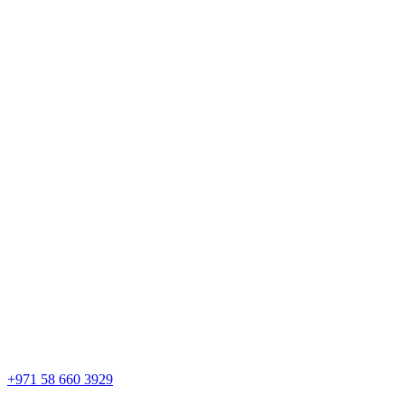
+971 58 660 3929