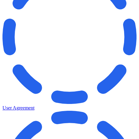
User Agreement