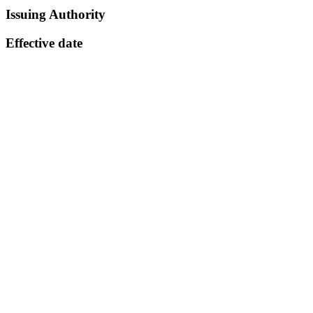
Issuing Authority
Effective date