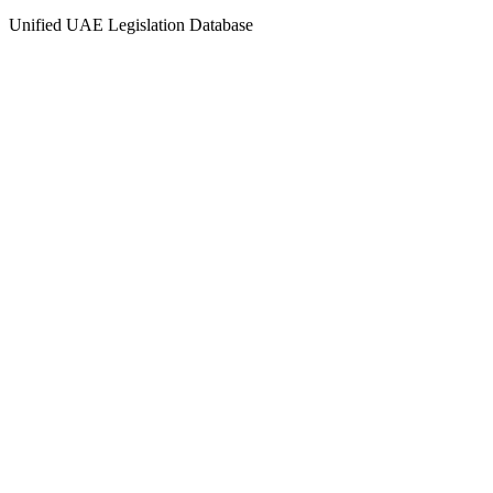
Unified UAE Legislation Database