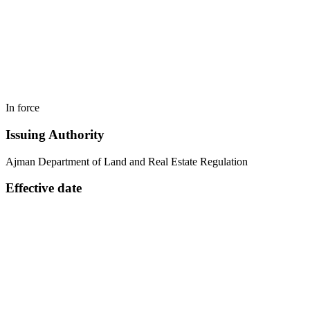
In force
Issuing Authority
Ajman Department of Land and Real Estate Regulation
Effective date