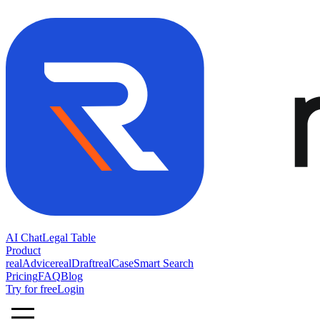
AI Chat
Legal Table
Product
realAdvice
realDraft
realCase
Smart Search
Pricing
FAQ
Blog
Try for free
Login