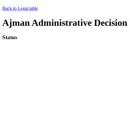
Back to Legal table
Ajman Administrative Decision N
Status