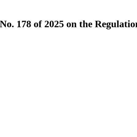
o. 178 of 2025 on the Regulation 