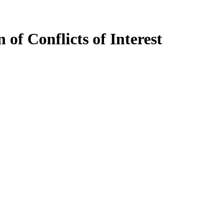
of Conflicts of Interest