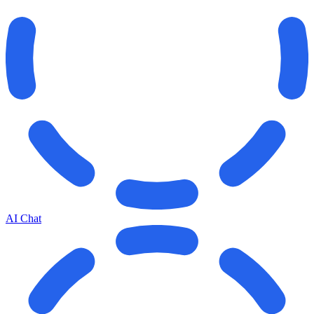
AI Chat