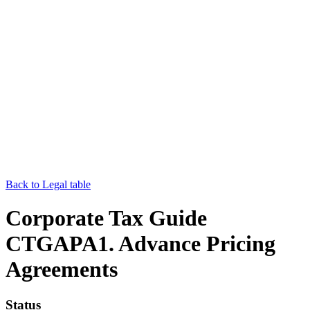
Back to Legal table
Corporate Tax Guide
CTGAPA1. Advance Pricing
Agreements
Status