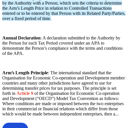
by the Authority with a Person, which sets the criteria to determine
the Arm’s Length Price in relation to Controlled Transactions
entered or to be entered by that Person with its Related Party/Parties,
over a fixed period of time.
Annual Declaration
: A declaration submitted to the Authority by
the Person for each Tax Period covered under an APA to
demonstrate the Person’s compliance with the terms and conditions
of the APA.
Arm’s Length Principle
: The international standard that the
Organisation for Economic Co-operation and Development member
countries and many other jurisdictions have agreed to use for
determining transfer prices for tax purposes. The principle is set
forth in
Article 9
of the Organisation for Economic Co-operation
and Development (“OECD”) Model Tax Convention as follows:
Where conditions are made or imposed between the two enterprises
in their commercial or financial relations which differ from those
which would be made between independent enterprises, then a...