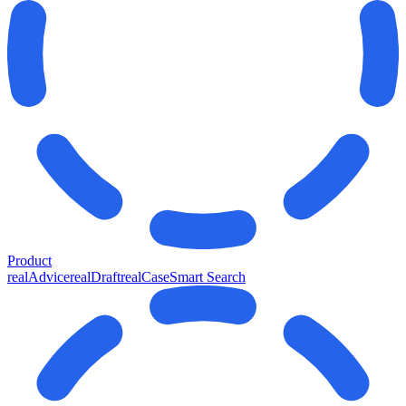
Product
realAdvice
realDraft
realCase
Smart Search