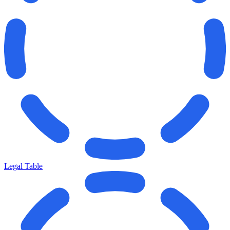
Legal Table