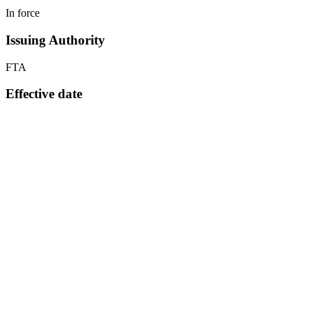
In force
Issuing Authority
FTA
Effective date