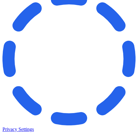
Privacy Settings