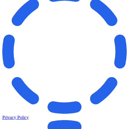
Privacy Policy