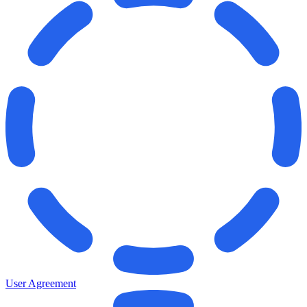
User Agreement