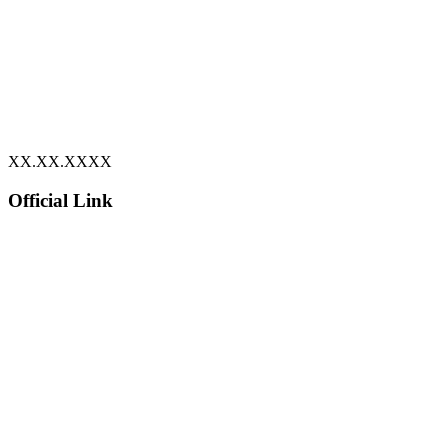
XX.XX.XXXX
Official Link