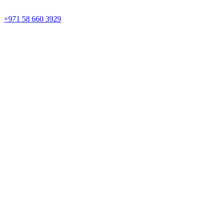
+971 58 660 3929