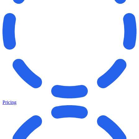
Pricing