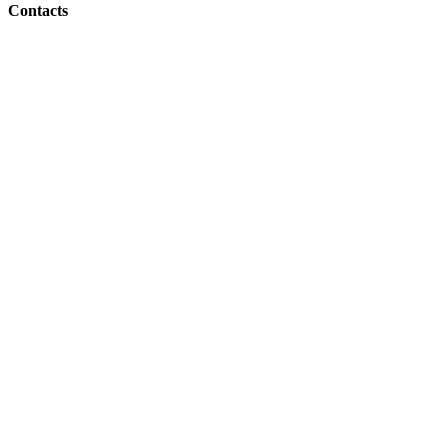
Contacts