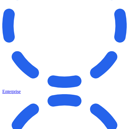
Enterprise