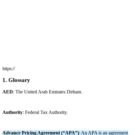
https://
1. Glossary
AED
: The United Arab Emirates Dirham.
Authority
: Federal Tax Authority.
Advance Pricing Agreement (“APA”)
: An APA is an agreement