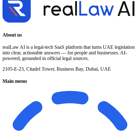
About us
realLaw AI is a legal-tech SaaS platform that turns UAE legislation
into clear, actionable answers — for people and businesses. AI-
powered, grounded in official legal sources.
2105-E-23, Citadel Tower, Business Bay, Dubai, UAE
Main menu