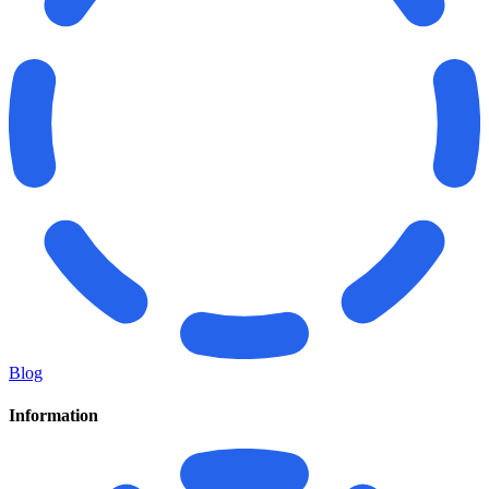
Blog
Information