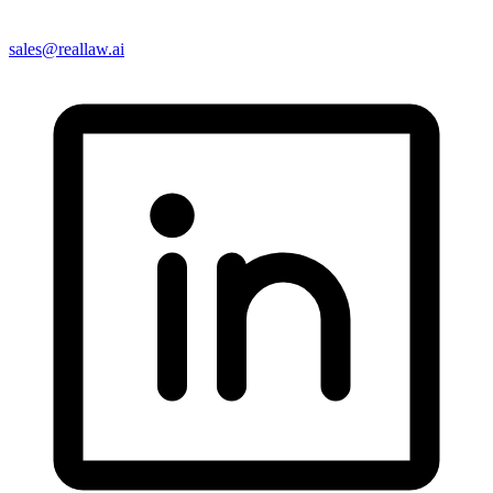
sales@reallaw.ai