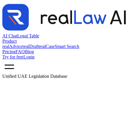
AI Chat
Legal Table
Product
realAdvice
realDraft
realCase
Smart Search
Pricing
FAQ
Blog
Try for free
Login
Unified UAE Legislation Database