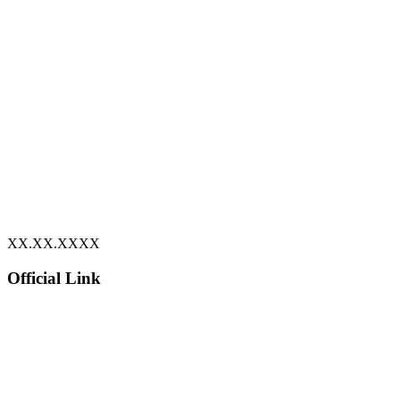
XX.XX.XXXX
Official Link