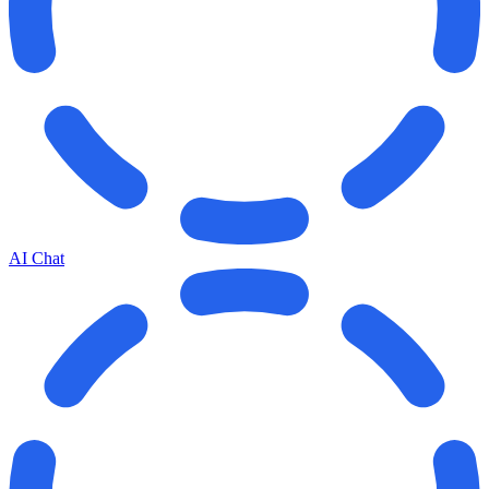
AI Chat