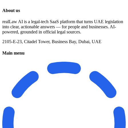
About us
realLaw AI is a legal-tech SaaS platform that turns UAE legislation
into clear, actionable answers — for people and businesses. AI-
powered, grounded in official legal sources.
2105-E-23, Citadel Tower, Business Bay, Dubai, UAE
Main menu