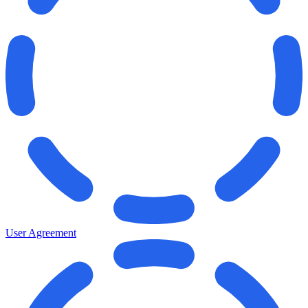
User Agreement