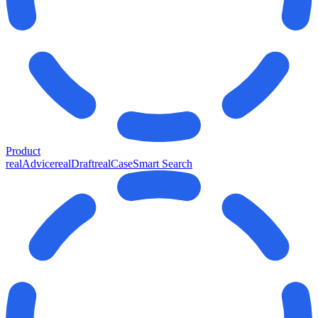
Product
realAdvice
realDraft
realCase
Smart Search