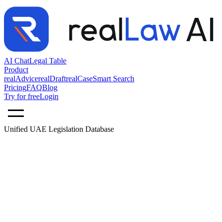
AI Chat
Legal Table
Product
realAdvice
realDraft
realCase
Smart Search
Pricing
FAQ
Blog
Try for free
Login
Unified UAE Legislation Database