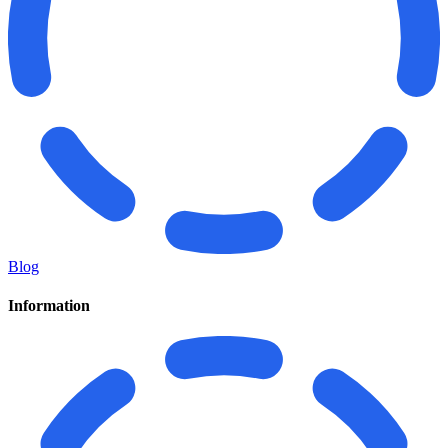
Blog
Information