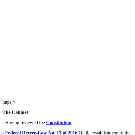
https://
The Cabinet
- Having reviewed the
Constitution
;
-
Federal Decree-Law No. 13 of 2016
On the establishment of the