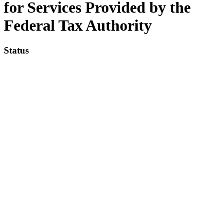
for Services Provided by the
Federal Tax Authority
Status