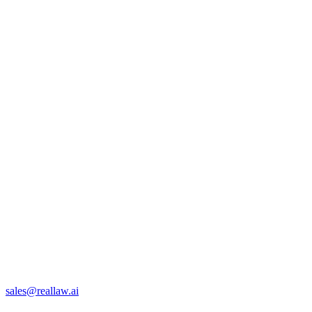
sales@reallaw.ai