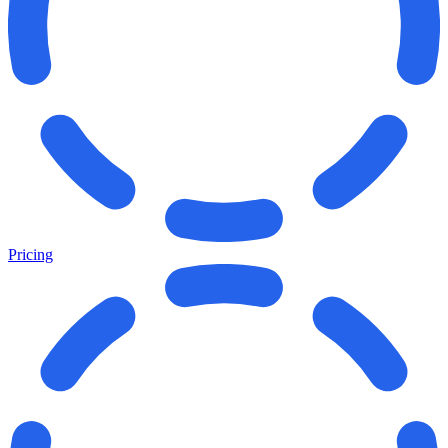
Pricing