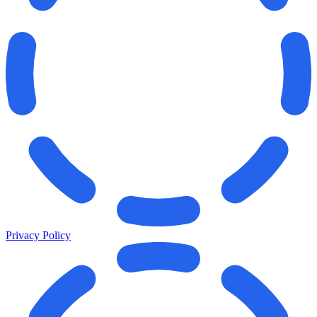
Privacy Policy