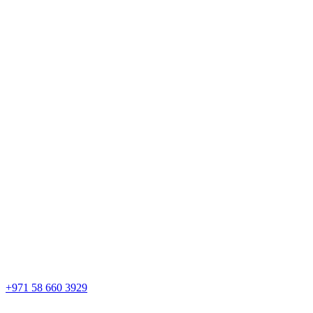
+971 58 660 3929