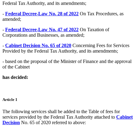
Federal Tax Authority, and its amendments;
-
Federal Decree-Law No. 28 of 2022
On Tax Procedures, as
amended;
-
Federal Decree-Law No. 47 of 2022
On Taxation of
Corporations and Businesses, as amended;
-
Cabinet Decision No. 65 of 2020
Concerning Fees for Services
Provided by the Federal Tax Authority, and its amendments;
- based on the proposal of the Minister of Finance and the approval
of the Cabinet
has decided:
Article 1
The following services shall be added to the Table of fees for
services provided by the Federal Tax Authority attached to
Cabinet
Decision
No. 65 of 2020 referred to above: