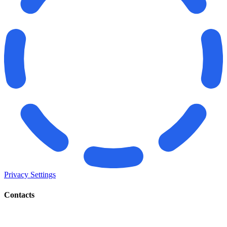
Privacy Settings
Contacts