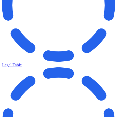
Legal Table