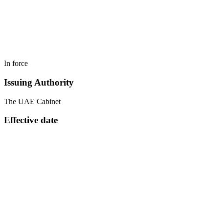
In force
Issuing Authority
The UAE Cabinet
Effective date