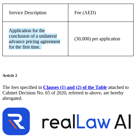
Service Description
Fee (AED)
Application for the
conclusion of a unilateral
(30,000) per application
advance pricing agreement
for the first time.
Article 2
The fees specified in
Clauses (1) and (2) of the Table
attached to
Cabinet Decision No. 65 of 2020, referred to above, are hereby
abrogated.