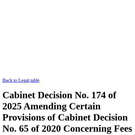
Back to Legal table
Cabinet Decision No. 174 of
2025 Amending Certain
Provisions of Cabinet Decision
No. 65 of 2020 Concerning Fees