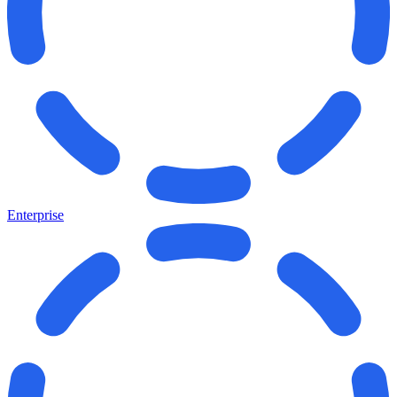
Enterprise