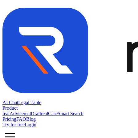
AI Chat
Legal Table
Product
realAdvice
realDraft
realCase
Smart Search
Pricing
FAQ
Blog
Try for free
Login