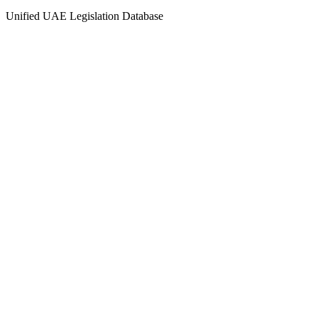
Unified UAE Legislation Database