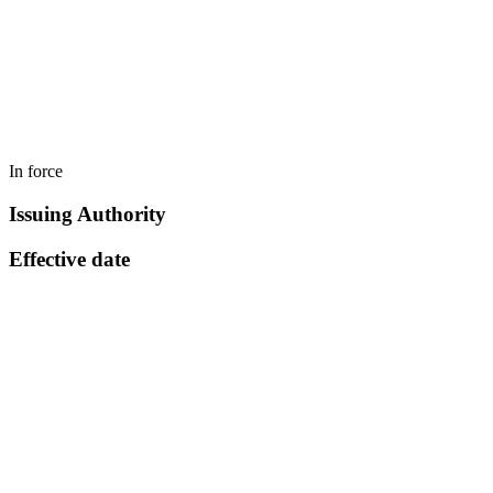
In force
Issuing Authority
Effective date