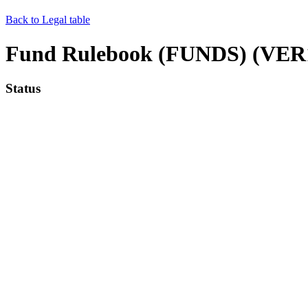
Back to Legal table
Fund Rulebook (FUNDS) (VER1
Status