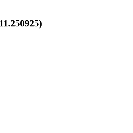
1.250925)