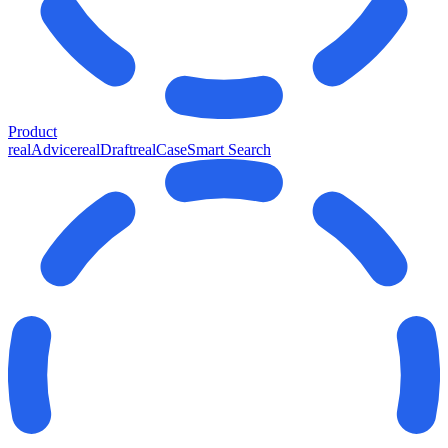
Product
realAdvice
realDraft
realCase
Smart Search