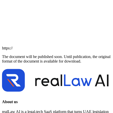
https://
The document will be published soon. Until publication, the original
format of the document is available for download.
About us
realLaw AI is a legal-tech SaaS platform that turns UAE legislation