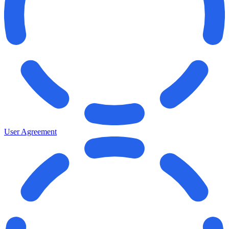
User Agreement