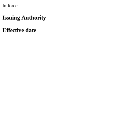
In force
Issuing Authority
Effective date