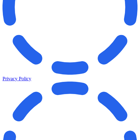
Privacy Policy