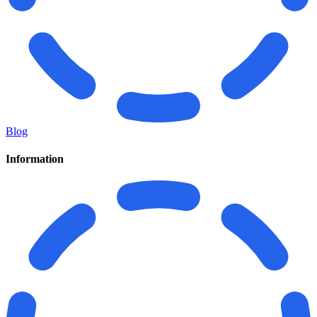
Blog
Information