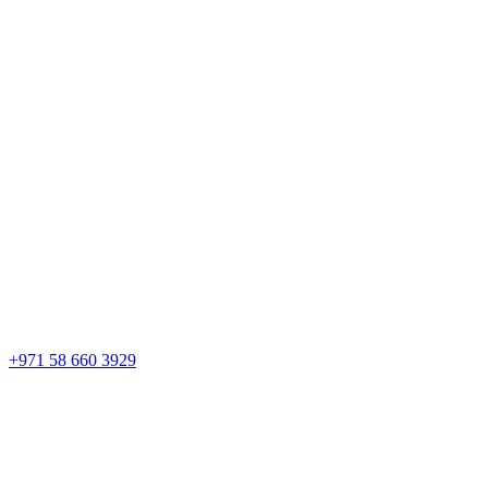
+971 58 660 3929