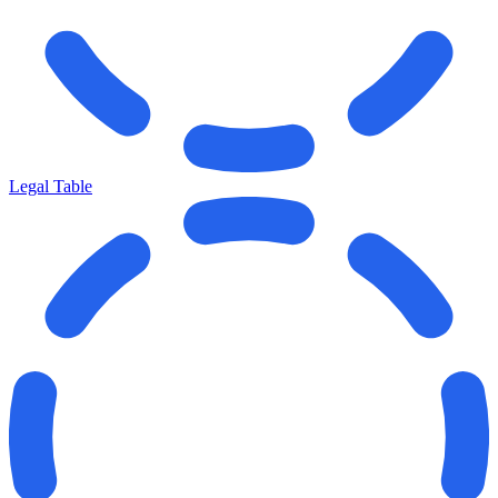
Legal Table