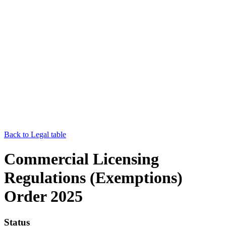
Back to Legal table
Commercial Licensing
Regulations (Exemptions)
Order 2025
Status