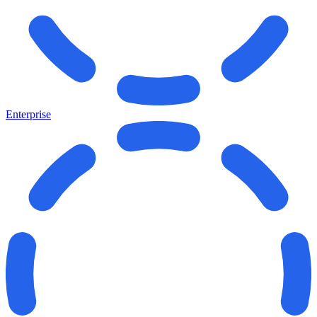
Enterprise