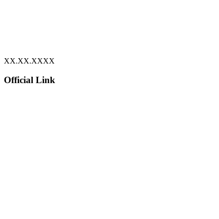
XX.XX.XXXX
Official Link