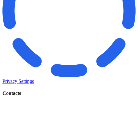
Privacy Settings
Contacts