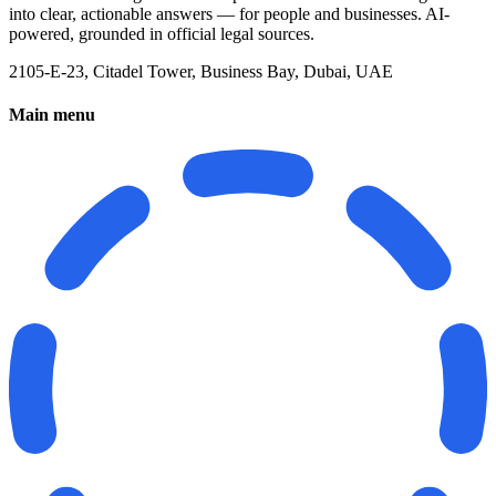
into clear, actionable answers — for people and businesses. AI-
powered, grounded in official legal sources.
2105-E-23, Citadel Tower, Business Bay, Dubai, UAE
Main menu