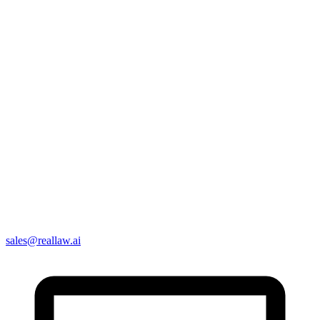
sales@reallaw.ai