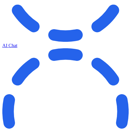
AI Chat