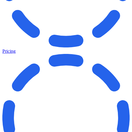
Pricing