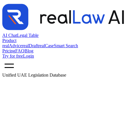
AI Chat
Legal Table
Product
realAdvice
realDraft
realCase
Smart Search
Pricing
FAQ
Blog
Try for free
Login
Unified UAE Legislation Database