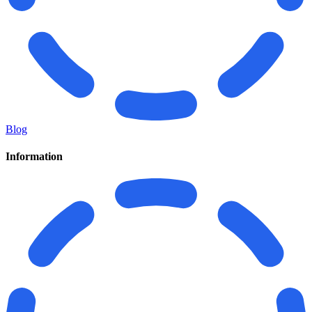
Blog
Information