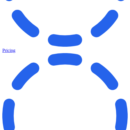
Pricing