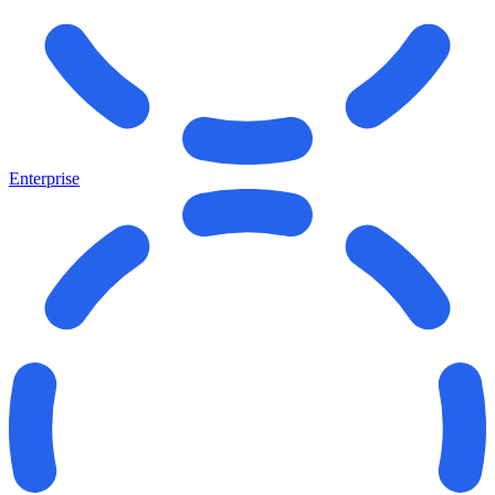
Enterprise