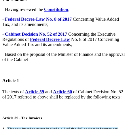
- Having reviewed the
Constitution
;
-
Federal Decree-Law No. 8 of 2017
Concerning Value Added
Tax, and its amendments;
-
Cabinet Decision No. 52 of 2017
Concerning the Executive
Regulations of
Federal Decree-Law
No. 8 of 2017 Concerning
Value Added Tax and its amendments;
- Based on the proposal of the Minister of Finance and the approval
of the Cabinet
Article 1
The texts of
Article 59
and
Article 60
of Cabinet Decision No. 52
of 2017 referred to above shall be replaced by the following texts:
Article 59 - Tax Invoices