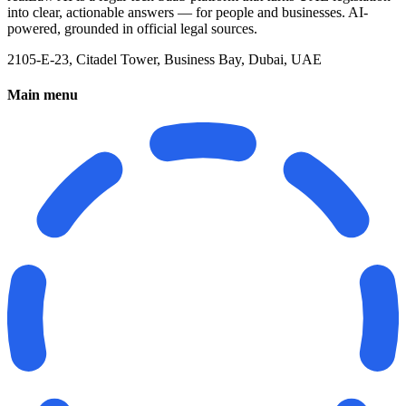
into clear, actionable answers — for people and businesses. AI-
powered, grounded in official legal sources.
2105-E-23, Citadel Tower, Business Bay, Dubai, UAE
Main menu