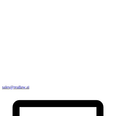
sales@reallaw.ai