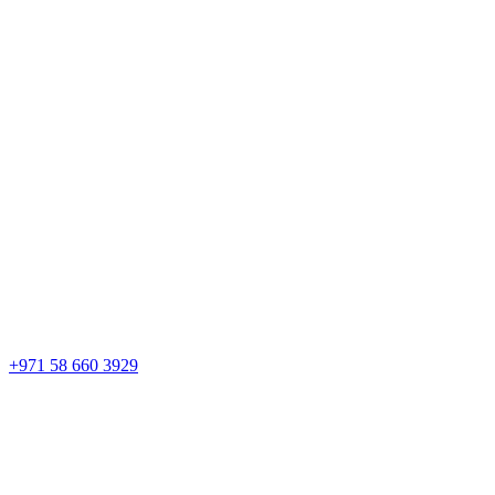
+971 58 660 3929