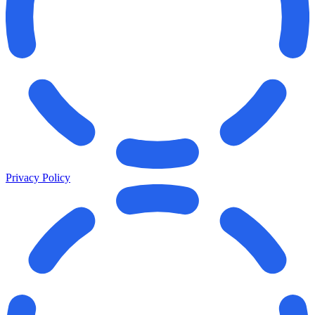
Privacy Policy