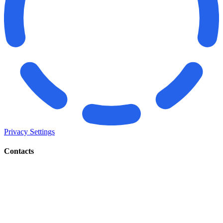
Privacy Settings
Contacts