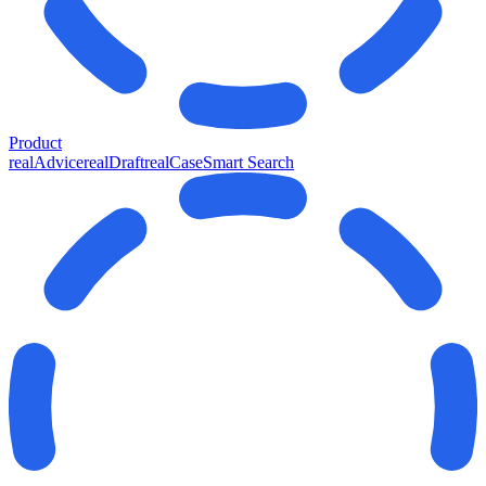
Product
realAdvice
realDraft
realCase
Smart Search