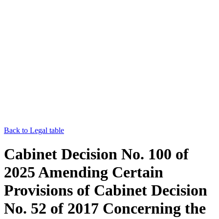
Back to Legal table
Cabinet Decision No. 100 of
2025 Amending Certain
Provisions of Cabinet Decision
No. 52 of 2017 Concerning the