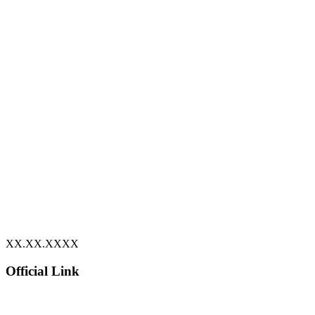
XX.XX.XXXX
Official Link