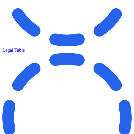
Legal Table