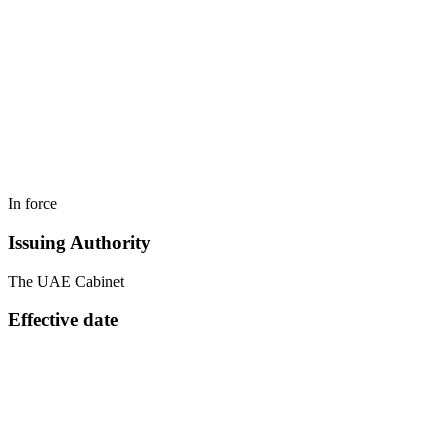
In force
Issuing Authority
The UAE Cabinet
Effective date