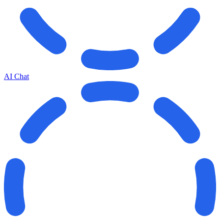
AI Chat