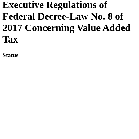
Executive Regulations of
Federal Decree-Law No. 8 of
2017 Concerning Value Added
Tax
Status