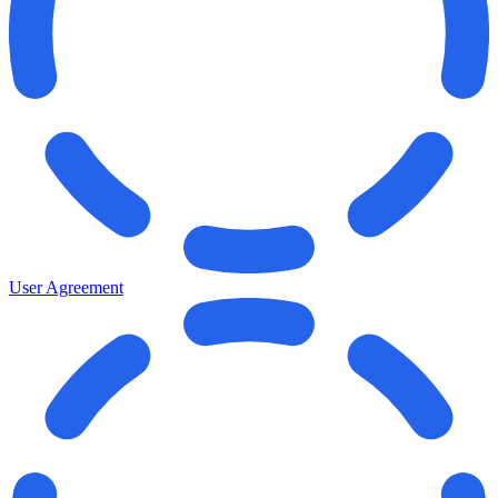
User Agreement