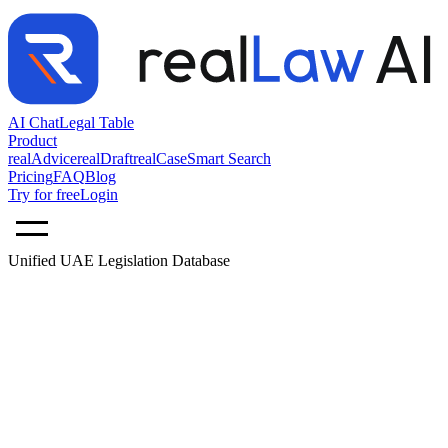
AI Chat
Legal Table
Product
realAdvice
realDraft
realCase
Smart Search
Pricing
FAQ
Blog
Try for free
Login
Unified UAE Legislation Database