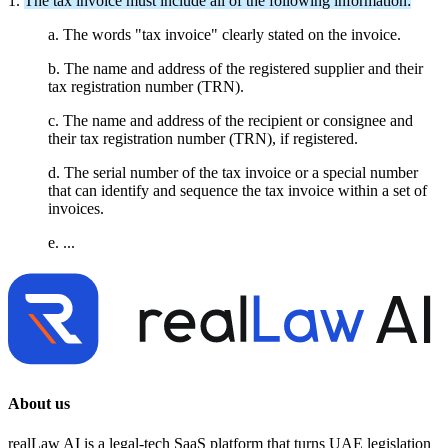
1.
The tax invoice must include all of the following information:
a. The words "tax invoice" clearly stated on the invoice.
b. The name and address of the registered supplier and their
tax registration number (TRN).
c. The name and address of the recipient or consignee and
their tax registration number (TRN), if registered.
d. The serial number of the tax invoice or a special number
that can identify and sequence the tax invoice within a set of
invoices.
e. ...
About us
realLaw AI is a legal-tech SaaS platform that turns UAE legislation