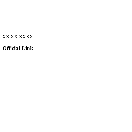
XX.XX.XXXX
Official Link