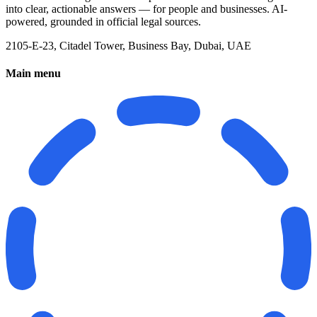
into clear, actionable answers — for people and businesses. AI-
powered, grounded in official legal sources.
2105-E-23, Citadel Tower, Business Bay, Dubai, UAE
Main menu