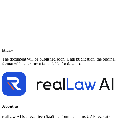
https://
The document will be published soon. Until publication, the original
format of the document is available for download.
About us
realLaw AI is a legal-tech SaaS platform that turns UAE legislation