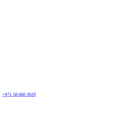
+971 58 660 3929