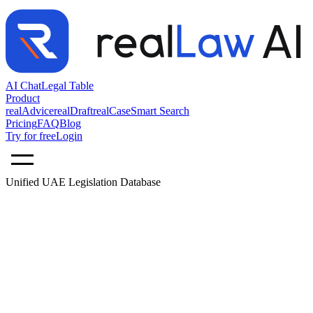
AI Chat
Legal Table
Product
realAdvice
realDraft
realCase
Smart Search
Pricing
FAQ
Blog
Try for free
Login
Unified UAE Legislation Database