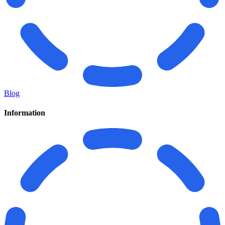
Blog
Information