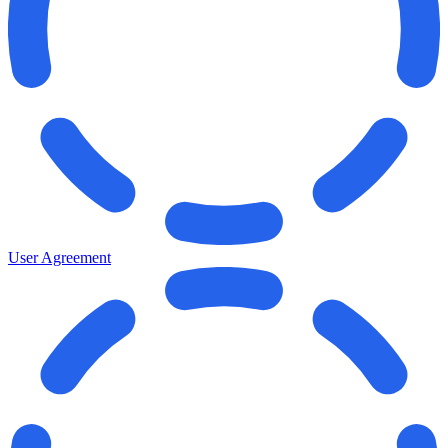
User Agreement