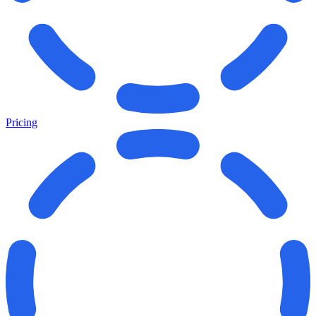
Pricing