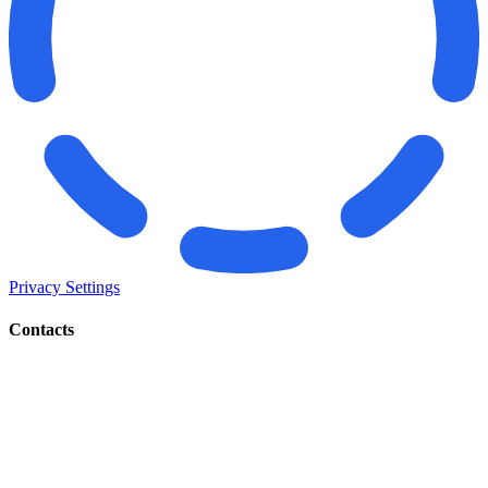
Privacy Settings
Contacts