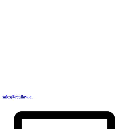
sales@reallaw.ai