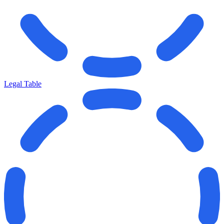
Legal Table