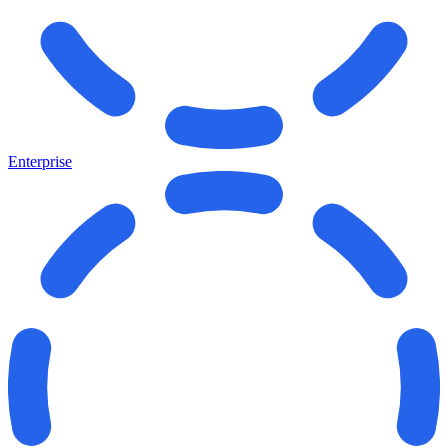
Enterprise