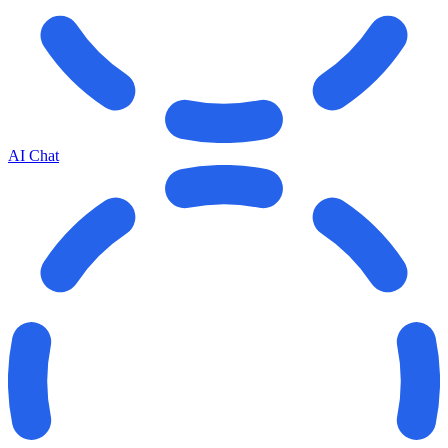
AI Chat