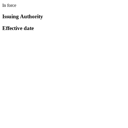
In force
Issuing Authority
Effective date