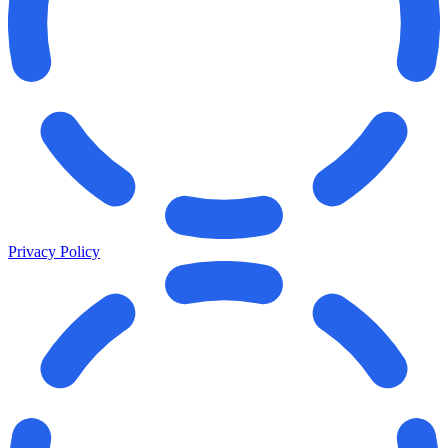
Privacy Policy