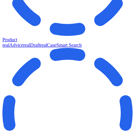
Product
realAdvice
realDraft
realCase
Smart Search