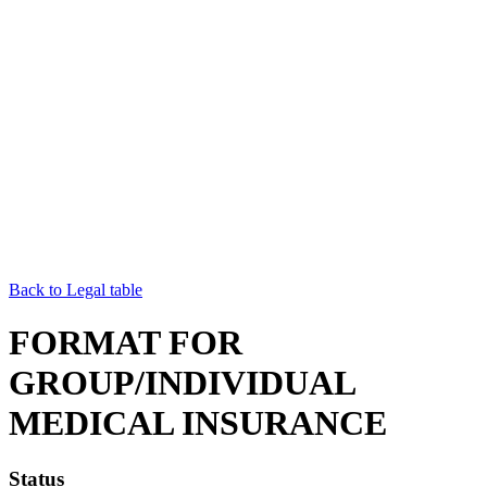
Back to Legal table
FORMAT FOR
GROUP/INDIVIDUAL
MEDICAL INSURANCE
Status